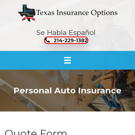
Se Habla Español
214-229-1382
Personal Auto Insurance
Quote Form