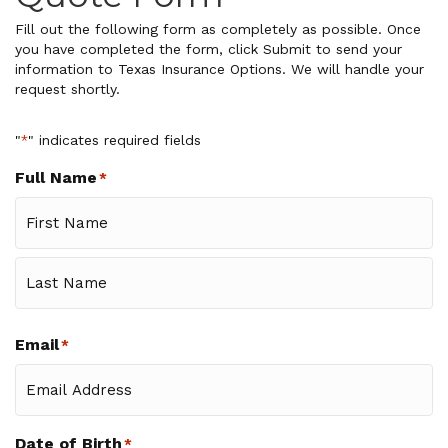
Fill out the following form as completely as possible. Once
you have completed the form, click Submit to send your
information to Texas Insurance Options. We will handle your
request shortly.
"
" indicates required fields
*
Full Name
*
First
Last
Email
*
Date of Birth
*