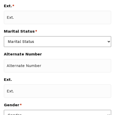
Ext.
*
Marital Status
*
Alternate Number
Ext.
Gender
*