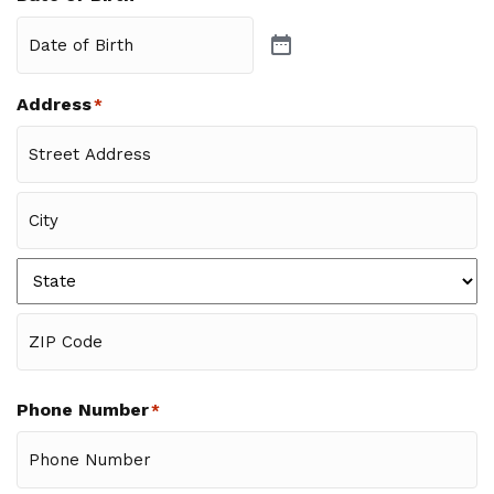
Address
*
Street
Address
City
State
ZIP
Code
Phone Number
*