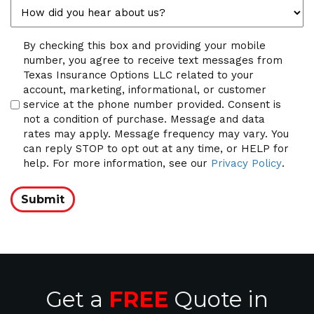
Compliance
By checking this box and providing your mobile
number, you agree to receive text messages from
Texas Insurance Options LLC related to your
account, marketing, informational, or customer
service at the phone number provided. Consent is
not a condition of purchase. Message and data
rates may apply. Message frequency may vary. You
can reply STOP to opt out at any time, or HELP for
help. For more information, see our
Privacy Policy
.
Submit
Get a
FREE
Quote in