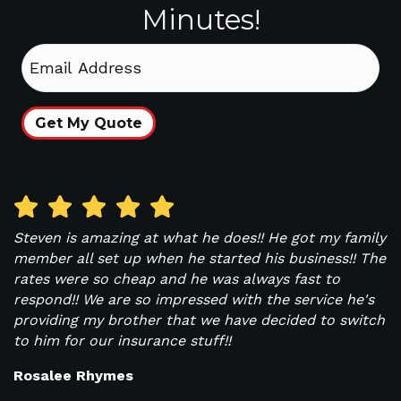
Minutes!
Email
Get My Quote
Steven is amazing at what he does!! He got my family
W
ys
member all set up when he started his business!! The
i
rates were so cheap and he was always fast to
b
respond!! We are so impressed with the service he's
A
y.
providing my brother that we have decided to switch
r
to him for our insurance stuff!!
I
Rosalee Rhymes
T