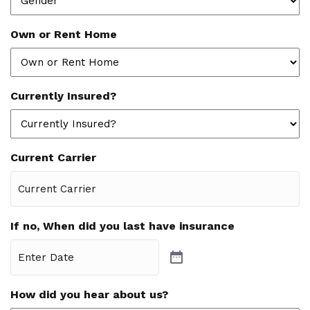
Own or Rent Home
Currently Insured?
Current Carrier
If no, When did you last have insurance
How did you hear about us?